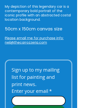
My depiction of this legendary car is a
contemporary bold portrait of the
iconic profile with an abstracted costal
location background.
50cm x 150cm canvas size
Please email me for purchase info:
neil@thecarrozzeria.com
Sign up to my mailing 
list for painting and 
print news.
Enter your email
*