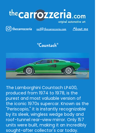
About me
neil@thecarrozzeria.com
"Countach"
The Lamborghini Countach LP400,
produced from 1974 to 1978, is the
purest and most valuable version of
the iconic 1970s supercar. Known as the
"Periscopio," it is instantly recognizable
by its sleek, wingless wedge body and
roof-tunnel rear-view mirror. Only 157
units were built, making it an incredibly
sought-after collector's car today.