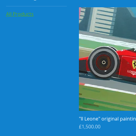
All Products
"Il Leone" original painti
Price
£1,500.00