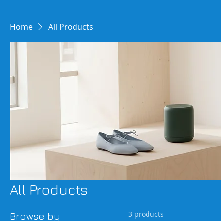
Home
All Products
All Products
3 products
Browse by