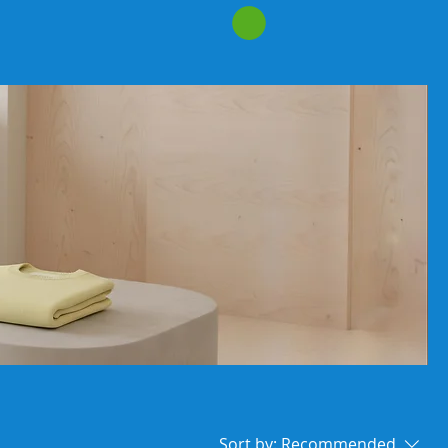
Sort by:
Recommended