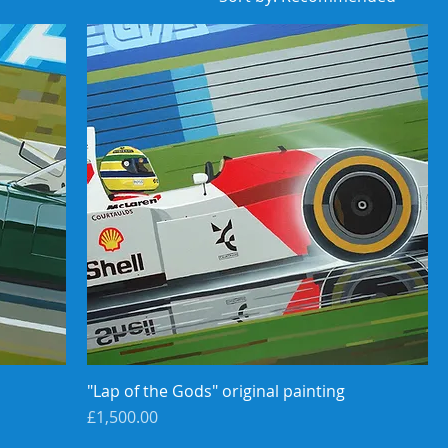
"Lap of the Gods" original painting
Price
£1,500.00